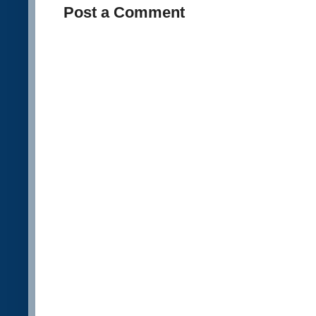
Post a Comment