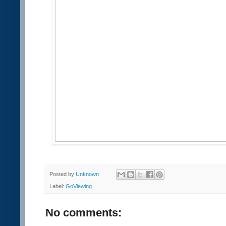
Posted by
Unknown
Label:
GoViewing
No comments: