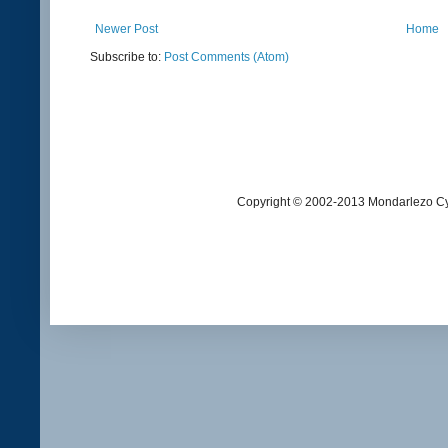
Newer Post
Home
Subscribe to:
Post Comments (Atom)
Copyright © 2002-2013 Mondarlezo Cy