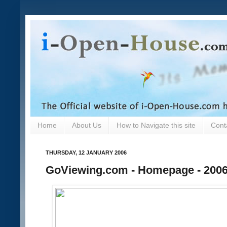
Home
About Us
How to Navigate this site
Cont
THURSDAY, 12 JANUARY 2006
GoViewing.com - Homepage - 2006