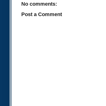
No comments:
Post a Comment