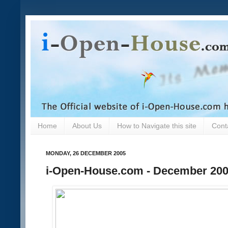
Home
About Us
How to Navigate this site
Cont
MONDAY, 26 DECEMBER 2005
i-Open-House.com - December 20