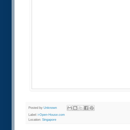
Posted by
Unknown
Label:
i-Open-House.com
Location:
Singapore