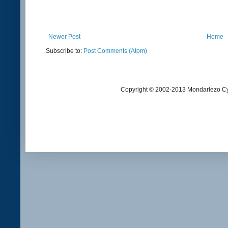
Newer Post
Home
Subscribe to:
Post Comments (Atom)
Copyright © 2002-2013 Mondarlezo Cy