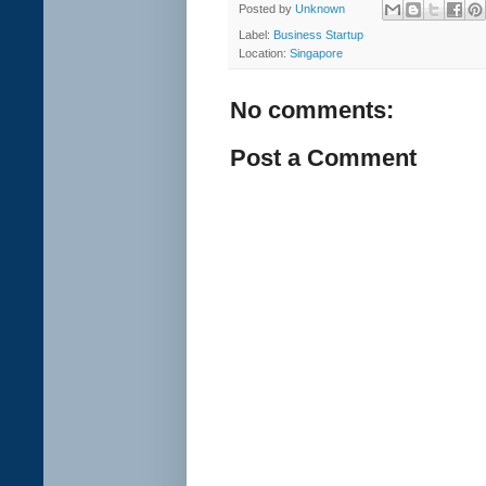
Posted by
Unknown
Label:
Business Startup
Location:
Singapore
No comments:
Post a Comment