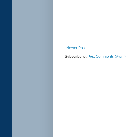
Newer Post
Subscribe to:
Post Comments (Atom)