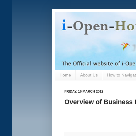
Home
About Us
How to Navigate
FRIDAY, 16 MARCH 2012
Overview of Business 