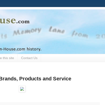
 this site
Contact Us
Brands, Products and Service