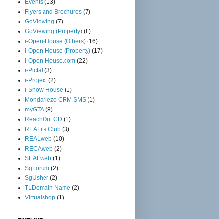
Events
(13)
Flyers and Brochures
(7)
GoViewing
(7)
GoViewing (Property)
(8)
i-Open-House (Others)
(16)
i-Open-House (Property)
(17)
i-Open-House.com
(22)
i-Pictal
(3)
i-Project
(2)
i-Show-House
(1)
Mondarlezo CRM SMS
(1)
myGTA
(8)
ReachOut CD
(1)
REALits Club
(3)
REALweb
(10)
RECAweb
(2)
SEALweb
(1)
SgForum
(2)
SgUsher
(2)
TLDomain Name
(2)
Virtualshop
(1)