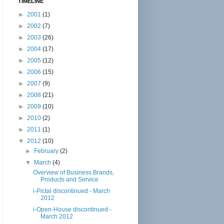
TIMELINE
►
2001
(1)
►
2002
(7)
►
2003
(26)
►
2004
(17)
►
2005
(12)
►
2006
(15)
►
2007
(9)
►
2008
(21)
►
2009
(10)
►
2010
(2)
►
2011
(1)
▼
2012
(10)
►
February
(2)
▼
March
(4)
Overview of Business Brands,
Products and Service
i-Pictal discontinued - March
2012
i-Open-House discontinued -
March 2012