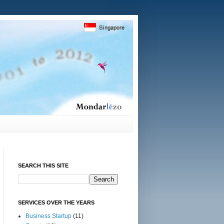
SEARCH THIS SITE
SERVICES OVER THE YEARS
Business Startup
(11)