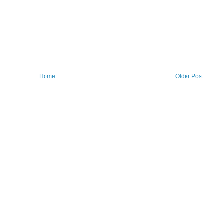
Home
Older Post