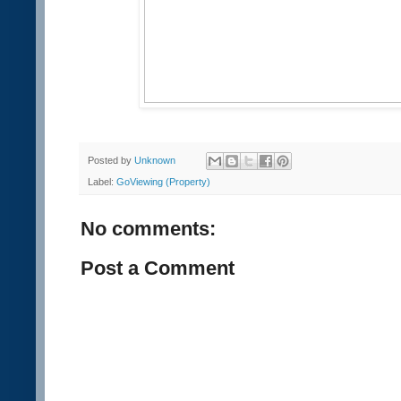
Posted by
Unknown
Label:
GoViewing (Property)
No comments:
Post a Comment