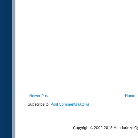
Newer Post
Home
Subscribe to:
Post Comments (Atom)
Copyright © 2002-2013 Mondarlezo Cy