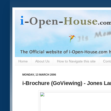
Home
About Us
How to Navigate this site
Cont
MONDAY, 13 MARCH 2006
i-Brochure (GoViewing) - Jones La