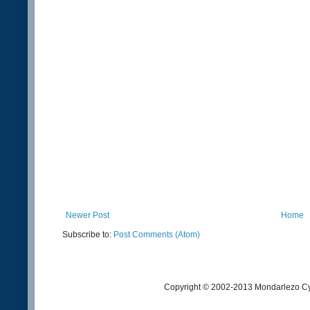
Newer Post
Home
Subscribe to:
Post Comments (Atom)
Copyright © 2002-2013 Mondarlezo Cy