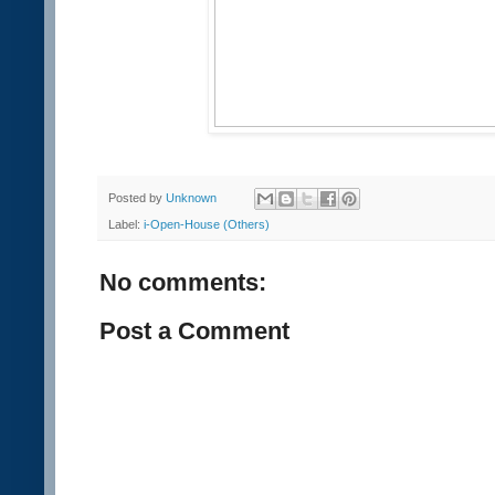
Posted by
Unknown
Label:
i-Open-House (Others)
No comments:
Post a Comment