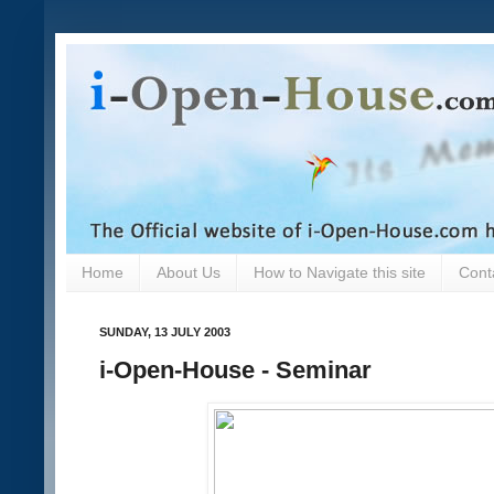
Home
About Us
How to Navigate this site
Cont
SUNDAY, 13 JULY 2003
i-Open-House - Seminar